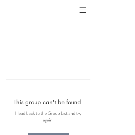
ALC
O
V
A
HOME
Staging & Organinzing
This group can't be found.
Head back to the Group List and try
again.