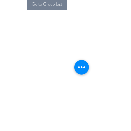
Go to Group List
Alcova Home
71 Brittania Dr
Danbury, CT 06811
(914) 552-5118