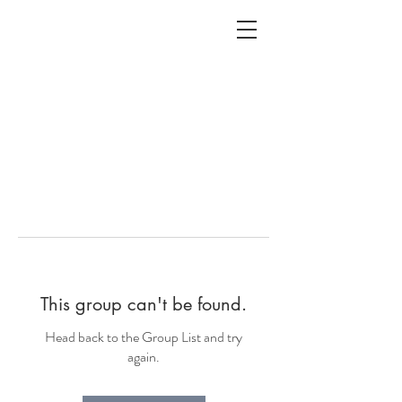
ALC
O
V
A
HOME
Staging & Organinzing
This group can't be found.
Head back to the Group List and try
again.