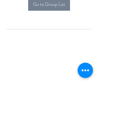
Go to Group List
Alcova Home
71 Brittania Dr
Danbury, CT 06811
(914) 552-5118