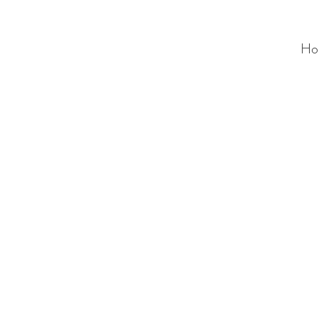
Ho
ALC
O
V
A
HOME
Staging & Organinzing