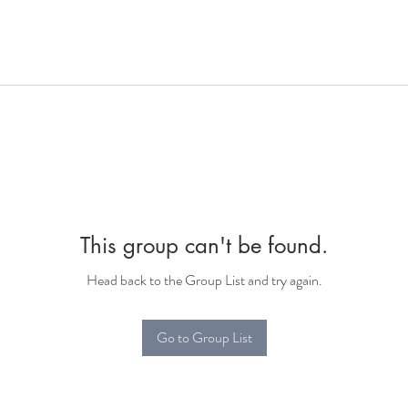
This group can't be found.
Head back to the Group List and try again.
Go to Group List