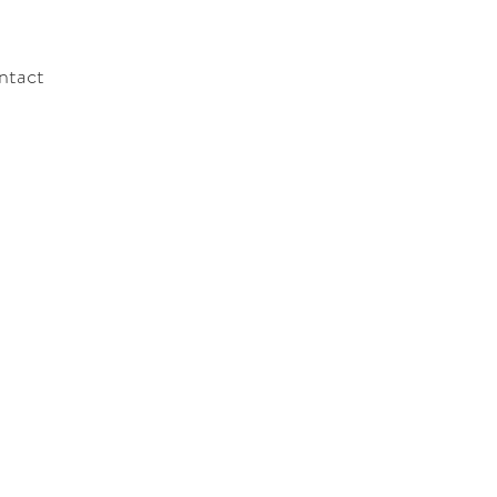
ntact