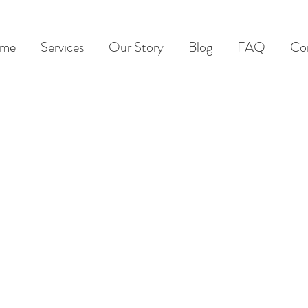
me
Services
Our Story
Blog
FAQ
Co