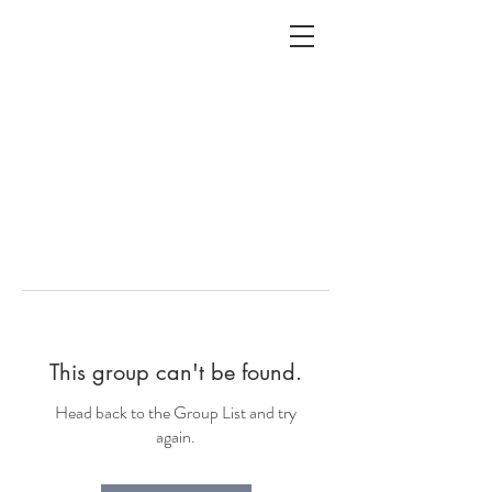
ALC
O
V
A
HOME
Staging & Organinzing
This group can't be found.
Head back to the Group List and try
again.