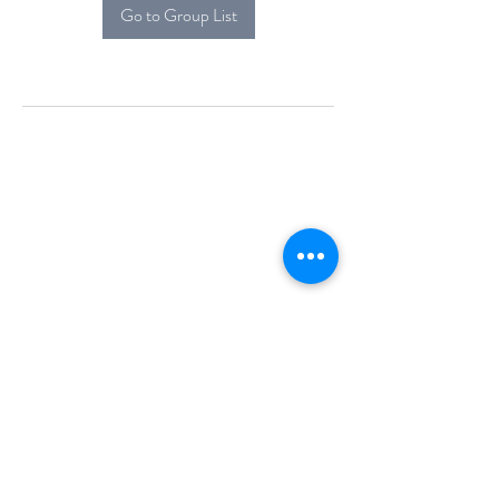
Go to Group List
Alcova Home
71 Brittania Dr
Danbury, CT 06811
(914) 552-5118