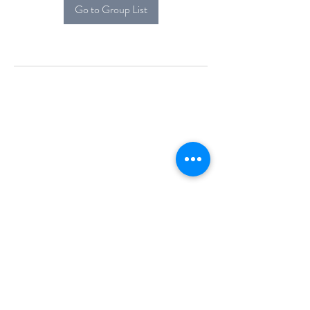
Go to Group List
Alcova Home
71 Brittania Dr
Danbury, CT 06811
(914) 552-5118