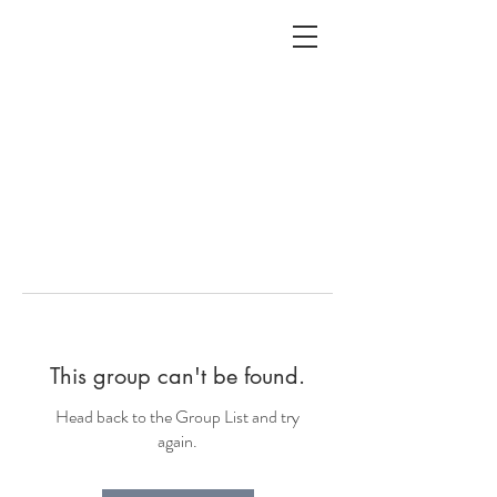
ALC
O
V
A
HOME
Staging & Organinzing
This group can't be found.
Head back to the Group List and try
again.