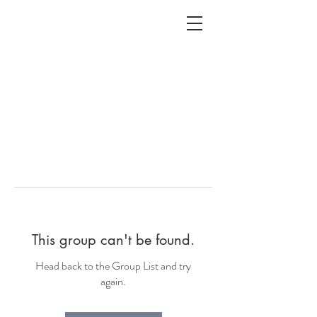
ALC
O
V
A
HOME
Staging & Organinzing
This group can't be found.
Head back to the Group List and try
again.