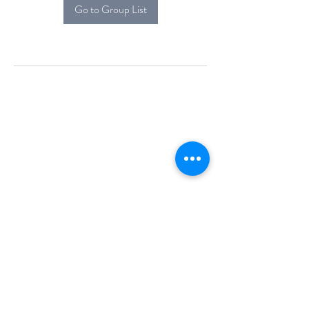
Go to Group List
Alcova Home
71 Brittania Dr
Danbury, CT 06811
(914) 552-5118