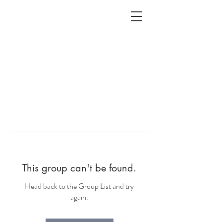
ALC
O
V
A
HOME
Staging & Organinzing
This group can't be found.
Head back to the Group List and try
again.