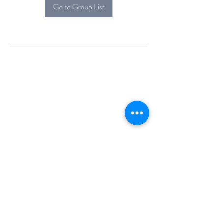
Go to Group List
Alcova Home
71 Brittania Dr
Danbury, CT 06811
(914) 552-5118