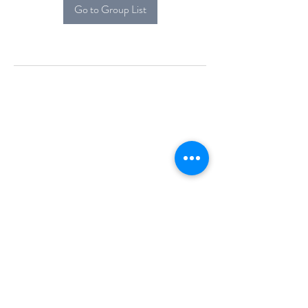
Go to Group List
Alcova Home
71 Brittania Dr
Danbury, CT 06811
(914) 552-5118