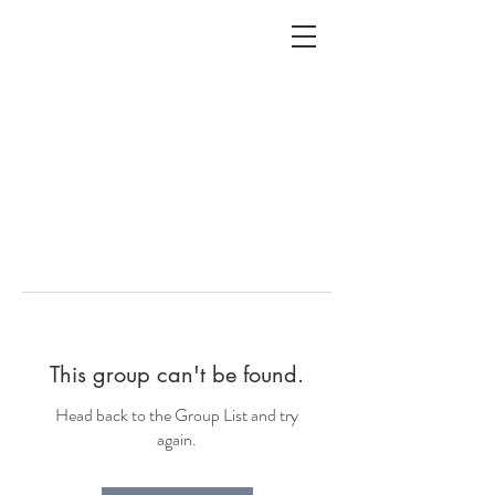
ALC
O
V
A
HOME
Staging & Organinzing
This group can't be found.
Head back to the Group List and try
again.