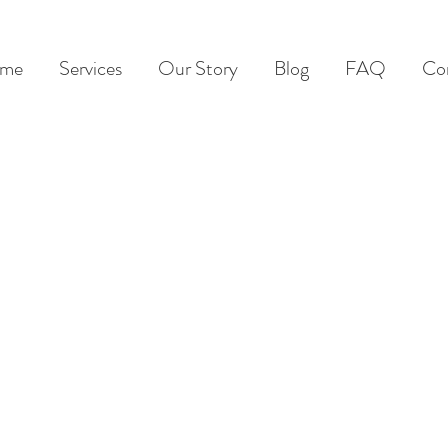
me
Services
Our Story
Blog
FAQ
Co