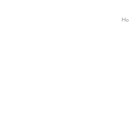
Ho
ALC
O
V
A
HOME
Staging & Organinzing