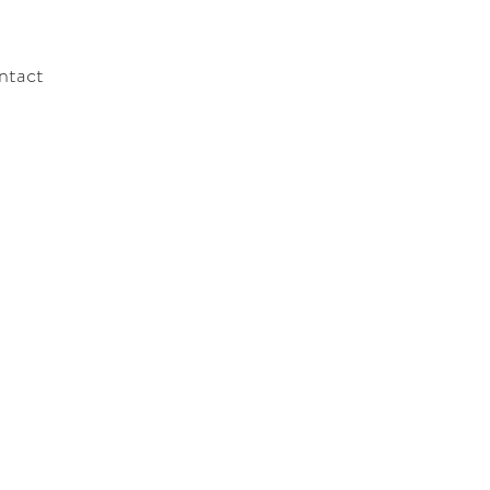
ntact