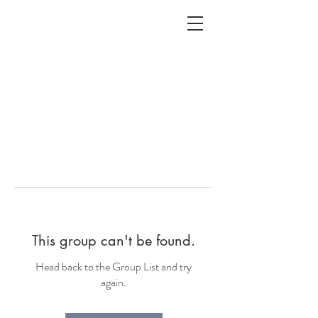
ALC
O
V
A
HOME
Staging & Organinzing
This group can't be found.
Head back to the Group List and try
again.