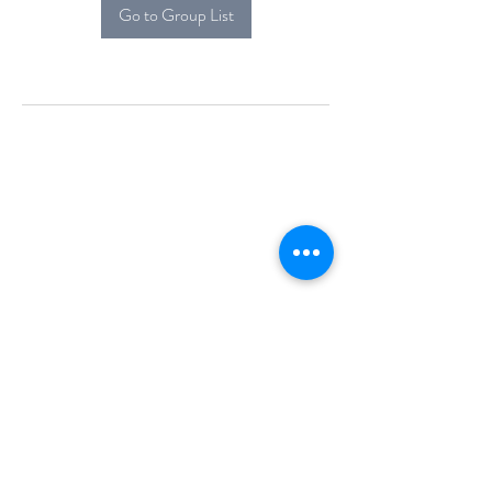
Go to Group List
Alcova Home
71 Brittania Dr
Danbury, CT 06811
(914) 552-5118