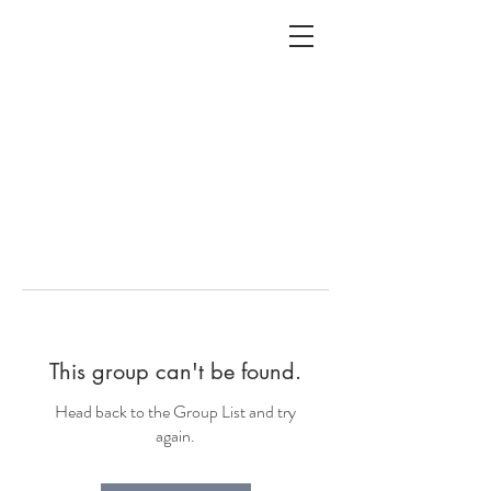
ALC
O
V
A
HOME
Staging & Organinzing
This group can't be found.
Head back to the Group List and try
again.