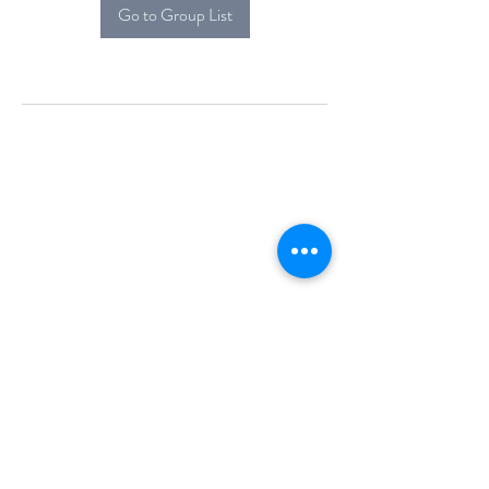
Go to Group List
Alcova Home
71 Brittania Dr
Danbury, CT 06811
(914) 552-5118