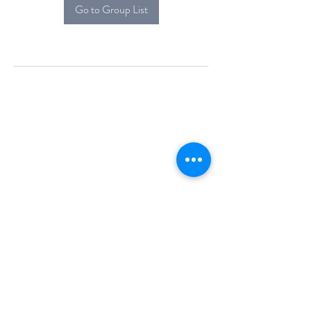
Go to Group List
Alcova Home
71 Brittania Dr
Danbury, CT 06811
(914) 552-5118