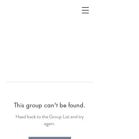
ALC
O
V
A
HOME
Staging & Organinzing
This group can't be found.
Head back to the Group List and try
again.