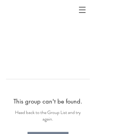
ALC
O
V
A
HOME
Staging & Organinzing
This group can't be found.
Head back to the Group List and try
again.