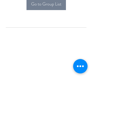
Go to Group List
Alcova Home
71 Brittania Dr
Danbury, CT 06811
(914) 552-5118