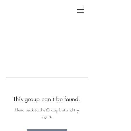
ALC
O
V
A
HOME
Staging & Organinzing
This group can't be found.
Head back to the Group List and try
again.