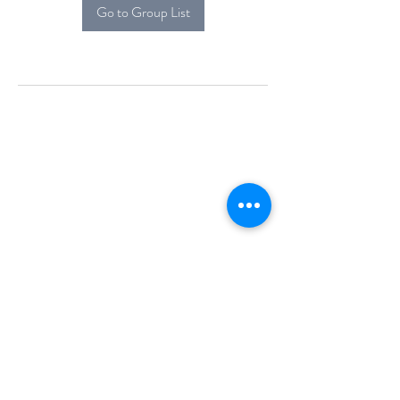
Go to Group List
Alcova Home
71 Brittania Dr
Danbury, CT 06811
(914) 552-5118