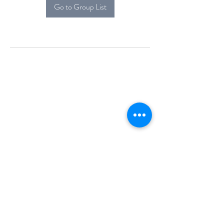
Go to Group List
Alcova Home
71 Brittania Dr
Danbury, CT 06811
(914) 552-5118