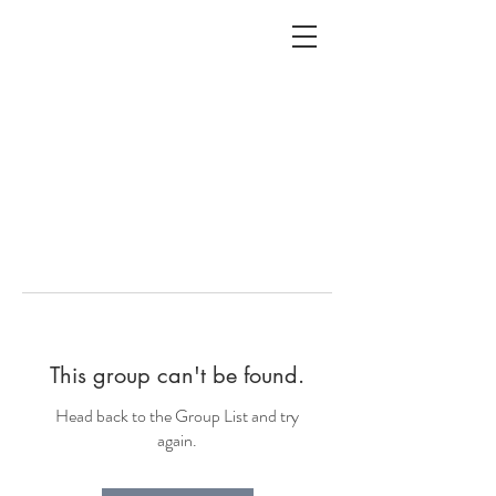
ALC
O
V
A
HOME
Staging & Organinzing
This group can't be found.
Head back to the Group List and try
again.