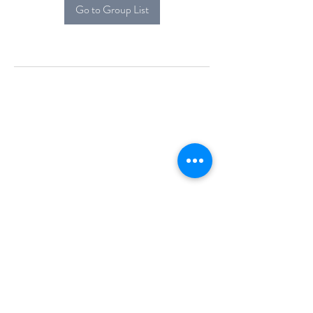
Go to Group List
Alcova Home
71 Brittania Dr
Danbury, CT 06811
(914) 552-5118