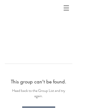
ALC
O
V
A
HOME
Staging & Organinzing
This group can't be found.
Head back to the Group List and try
again.