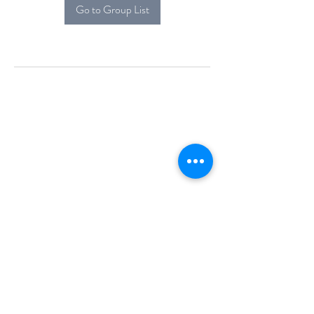
Go to Group List
Alcova Home
71 Brittania Dr
Danbury, CT 06811
(914) 552-5118