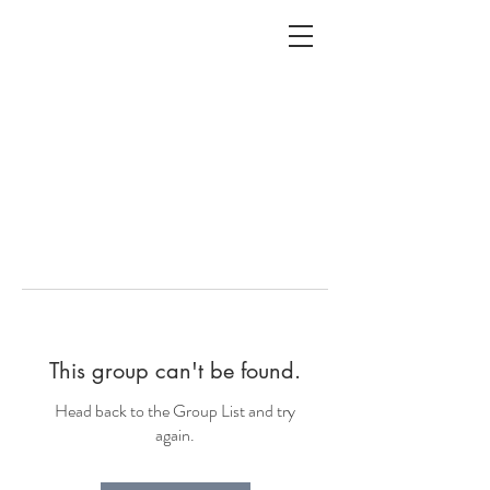
ALC
O
V
A
HOME
Staging & Organinzing
This group can't be found.
Head back to the Group List and try
again.